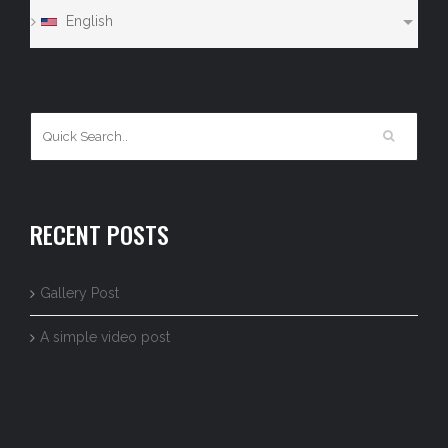
English
RECENT POSTS
Gallery Post
A simple video post