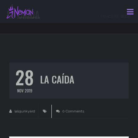
LA CAÍDA
BACK TO BLOG
28
LA CAÍDA
NOV 2019
lalojunkyard
0 Comments