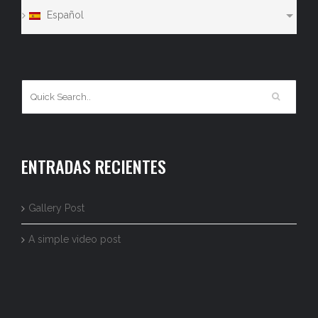
Español
ENTRADAS RECIENTES
Gallery Post
A simple video post