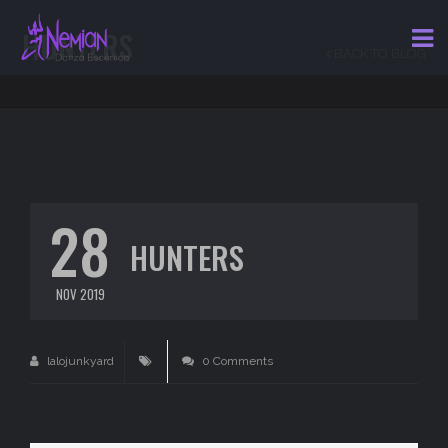
HUNTERS
BACK TO BLOG
28
HUNTERS
NOV 2019
lalojunkyard
0 Comments