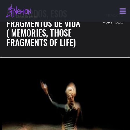
RECUERDOS, ESOS
BACK TO
FRAGMENTOS DE VIDA
PORTFOLIO
( MEMORIES, THOSE
FRAGMENTS OF LIFE)