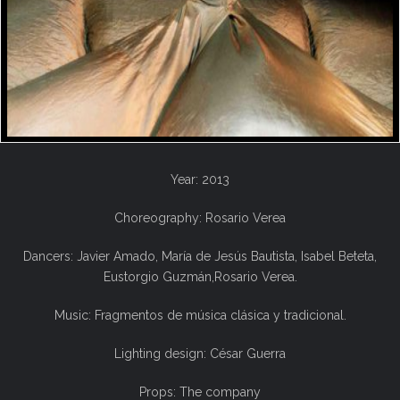
Year: 2013
Choreography: Rosario Verea
Dancers: Javier Amado, María de Jesús Bautista, Isabel Beteta,
Eustorgio Guzmán,Rosario Verea.
Music: Fragmentos de música clásica y tradicional.
Lighting design: César Guerra
Props: The company