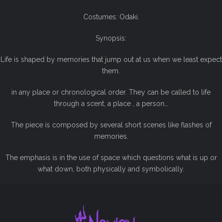
Costumes: Odaki.
Synopsis:
Life is shaped by memories that jump out at us when we least expect
them.
in any place or chronological order. They can be called to life
through a scent, a place , a person…
The piece is composed by several short scenes like flashes of
memories.
The emphasis is in the use of space which questions what is up or
what down, both physically and symbolically.