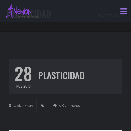
PLASTICIDAD
BACK TO BLOG
28
PLASTICIDAD
NOV 2019
lalojunkyard
0 Comments