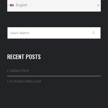
English
RECENT POSTS
Gallery Post
A simple video post