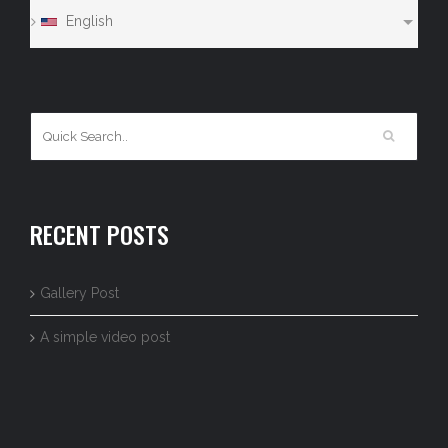
English
RECENT POSTS
Gallery Post
A simple video post