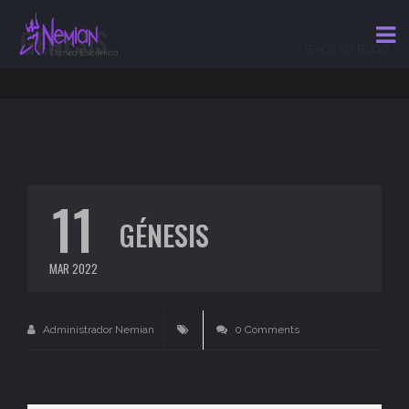
GÉNESIS
BACK TO BLOG
11
GÉNESIS
MAR 2022
Administrador Nemian
0 Comments